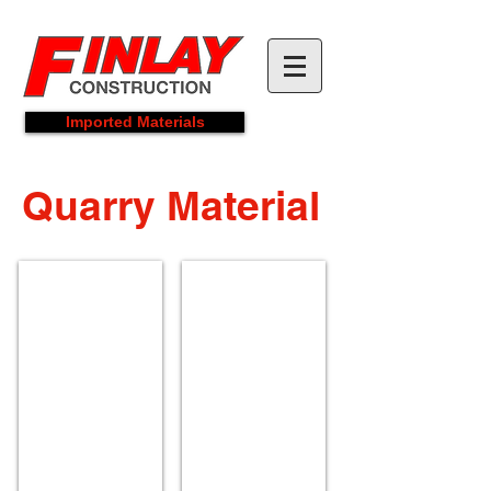
Imported Materials
Quarry Material
Limestone Screenings
5/8" Crusher Run